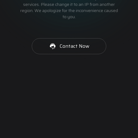
services. Please change it to an IP from another
region. We apologize for the inconvenience caused
to you.
Contact Now