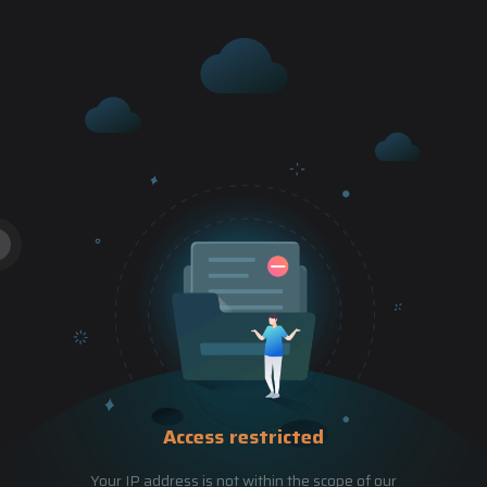
Access restricted
Your IP address is not within the scope of our